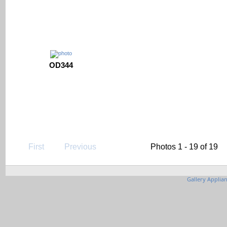
OD344
First
Previous
Photos 1 - 19 of 19
Gallery Applia