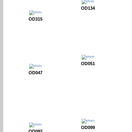
OD134
OD315
OD051
OD047
OD099
OD092