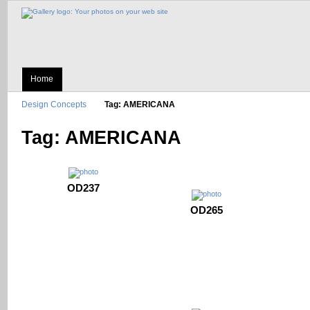
Home
Design Concepts
Tag: AMERICANA
Tag: AMERICANA
OD237
OD265