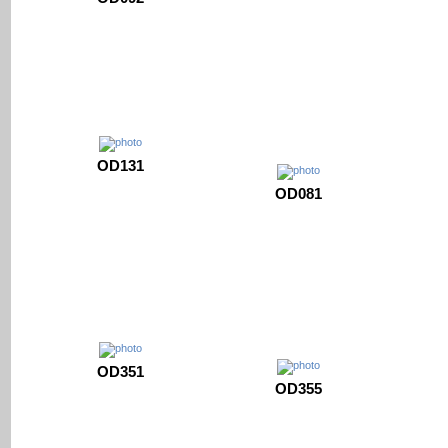
OD131
OD081
OD351
OD355