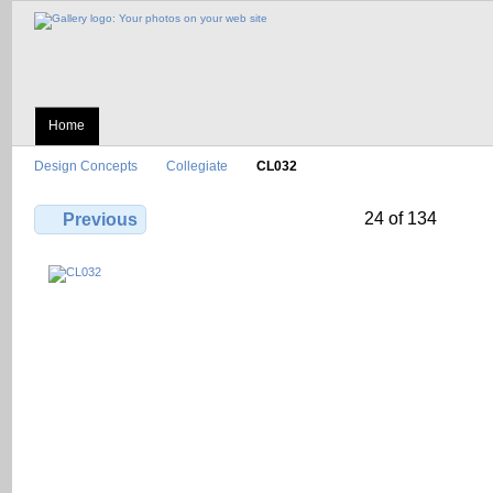
Home
Design Concepts
Collegiate
CL032
24 of 134
Previous