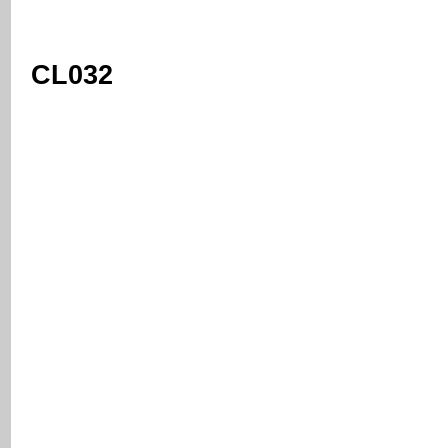
CL032